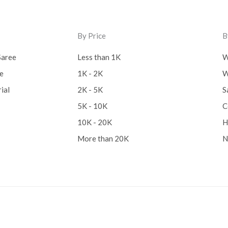
By Price
B
Saree
Less than 1K
W
ee
1K - 2K
W
ial
2K - 5K
S
5K - 10K
C
10K - 20K
H
More than 20K
N