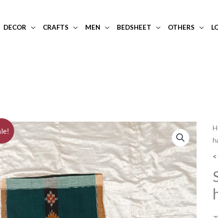
DECOR
CRAFTS
MEN
BEDSHEET
OTHERS
L
S
H
le!
h
o
t
<
s
h
c
c