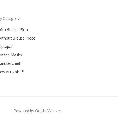
y Category
ith Blouse Piece
ithout Blouse Piece
aptapar
otton Masks
andkerchief
ew Arrivals !!!
Powered by OdishaWeaves