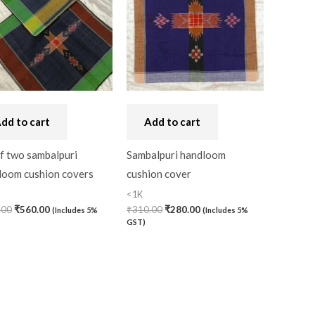
dd to cart
Add to cart
f two sambalpuri
Sambalpuri handloom
loom cushion covers
cushion cover
<1K
.00
₹
560.00
₹
310.00
₹
280.00
(Includes 5%
(Includes 5%
GST)