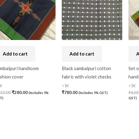
Add to cart
Add to cart
A
mbalpuri handloom
Black sambalpuri cotton
Set o
shion cover
fabric with violet checks
hand
K
<1K
<1K
10.00
₹
280.00
₹
780.00
₹
620
(Includes 5%
(Includes 5% GST)
T)
GST)