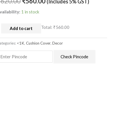
₹
620.00
₹
560.00
(Includes 5% GST)
uantity
vailability:
1 in stock
Total:
₹560.00
Add to cart
ategories:
<1K
,
Cushion Cover
,
Decor
Check Pincode