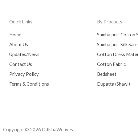
Quick Links
By Products
Home
Sambalpuri Cotton 
About Us
Sambalpuri Silk Sar
Updates/News
Cotton Dress Mater
Contact Us
Cotton Fabric
Privacy Policy
Bedsheet
Terms & Conditions
Dupatta (Shawl)
Copyright © 2026 OdishaWeaves