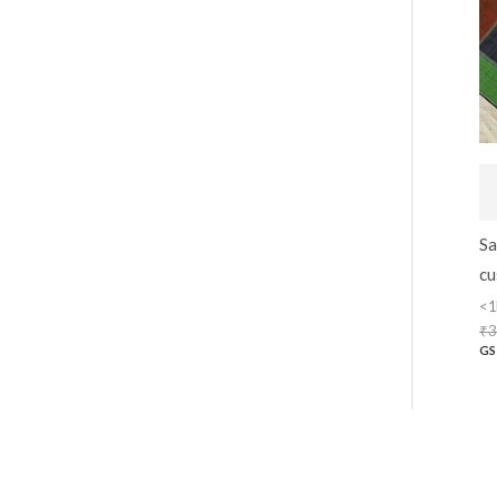
Sa
cu
<1
₹
3
GS