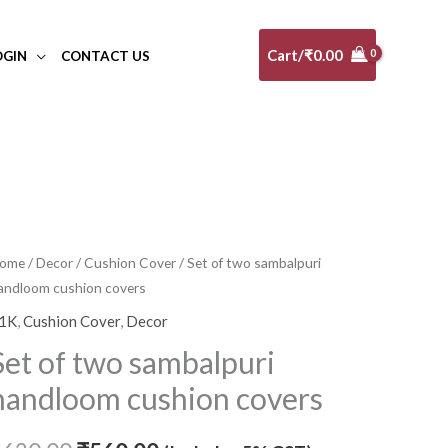
Cart/
₹
0.00
OGIN
CONTACT US
et
ome
/
Decor
/
Cushion Cover
/ Set of two sambalpuri
Original
Current
andloom cushion covers
f
price
price
wo
1K
,
Cushion Cover
,
Decor
ambalpuri
was:
is:
Set of two sambalpuri
andloom
₹620.00.
₹560.00.
handloom cushion covers
ushion
overs