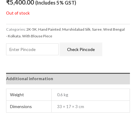
₹
5,400.00
(Includes 5% GST)
Out of stock
Categories:
2K-5K
,
Hand Painted
,
Murshidabad Silk
,
Saree
,
West Bengal
- Kolkata
,
With Blouse Piece
Check Pincode
Additional information
Weight
0.6 kg
Dimensions
33 × 17 × 3 cm