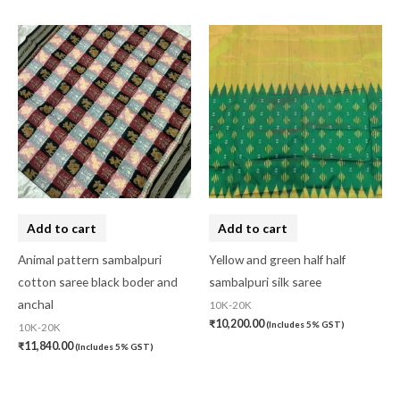
Add to cart
Add to cart
Animal pattern sambalpuri
Yellow and green half half
cotton saree black boder and
sambalpuri silk saree
anchal
10K-20K
₹
10,200.00
(Includes 5% GST)
10K-20K
₹
11,840.00
(Includes 5% GST)