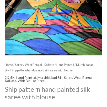
Home
/
Saree
/
West Bengal - Kolkata
/
Hand Painted
/
Murshidabad
Silk
/ Ship pattern hand painted silk saree with blouse
2K-5K
,
Hand Painted
,
Murshidabad Silk
,
Saree
,
West Bengal -
Kolkata
,
With Blouse Piece
Ship pattern hand painted silk
saree with blouse