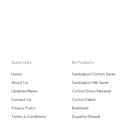
Quick Links
By Products
Home
Sambalpuri Cotton Saree
About Us
Sambalpuri Silk Saree
Updates/News
Cotton Dress Material
Contact Us
Cotton Fabric
Privacy Policy
Bedsheet
Terms & Conditions
Dupatta (Shawl)