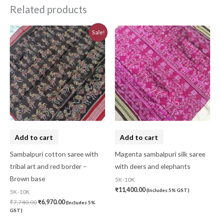
Related products
Original
Current
Sale!
price
price
was:
is:
₹7,740.00.
₹6,970.00.
Add to cart
Add to cart
Sambalpuri cotton saree with
Magenta sambalpuri silk saree
tribal art and red border –
with deers and elephants
Brown base
5K-10K
₹
11,400.00
(Includes 5% GST)
5K-10K
₹
7,740.00
₹
6,970.00
(Includes 5%
GST)