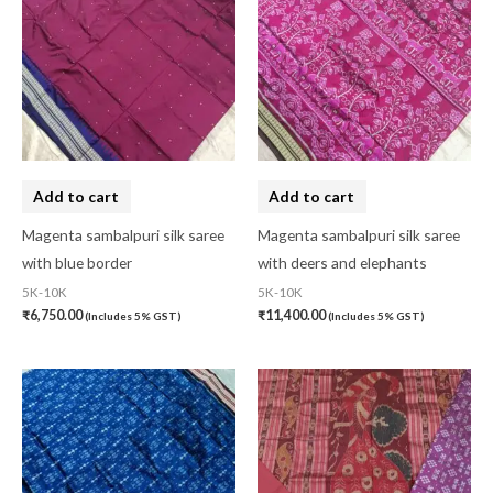
Add to cart
Add to cart
Magenta sambalpuri silk saree
Magenta sambalpuri silk saree
with blue border
with deers and elephants
5K-10K
5K-10K
₹
6,750.00
₹
11,400.00
(Includes 5% GST)
(Includes 5% GST)