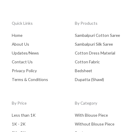
Quick Links
By Products
Home
Sambalpuri Cotton Saree
About Us
Sambalpuri Silk Saree
Updates/News
Cotton Dress Material
Contact Us
Cotton Fabric
Privacy Policy
Bedsheet
Terms & Conditions
Dupatta (Shawl)
By Price
By Category
Less than 1K
With Blouse Piece
1K - 2K
Without Blouse Piece