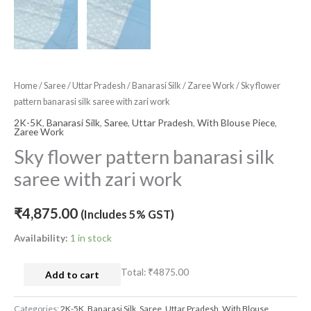
Home
/
Saree
/
Uttar Pradesh
/
Banarasi Silk
/
Zaree Work
/ Sky flower
pattern banarasi silk saree with zari work
2K-5K
,
Banarasi Silk
,
Saree
,
Uttar Pradesh
,
With Blouse Piece
,
Zaree Work
Sky flower pattern banarasi silk
saree with zari work
₹
4,875.00
(Includes 5% GST)
Availability:
1 in stock
Total:
₹4875.00
Add to cart
Categories:
2K-5K
,
Banarasi Silk
,
Saree
,
Uttar Pradesh
,
With Blouse