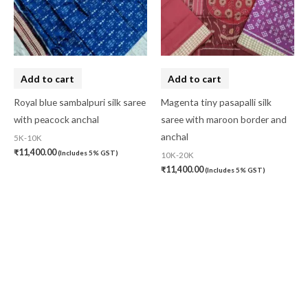
Add to cart
Add to cart
Royal blue sambalpuri silk saree
Magenta tiny pasapalli silk
with peacock anchal
saree with maroon border and
anchal
5K-10K
₹
11,400.00
(Includes 5% GST)
10K-20K
₹
11,400.00
(Includes 5% GST)