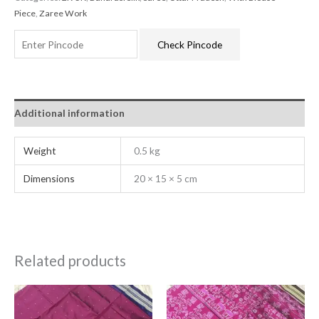
Piece
,
Zaree Work
Check Pincode
Additional information
Weight
0.5 kg
Dimensions
20 × 15 × 5 cm
Related products