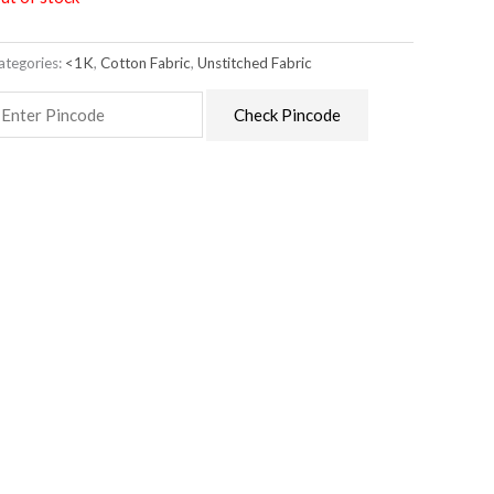
ategories:
<1K
,
Cotton Fabric
,
Unstitched Fabric
Check Pincode