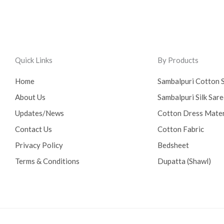
Quick Links
By Products
Home
Sambalpuri Cotton 
About Us
Sambalpuri Silk Sar
Updates/News
Cotton Dress Mater
Contact Us
Cotton Fabric
Privacy Policy
Bedsheet
Terms & Conditions
Dupatta (Shawl)