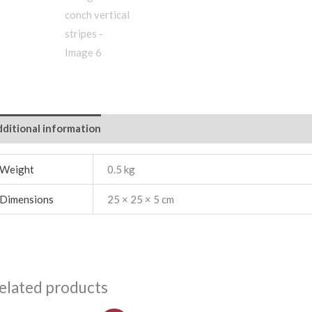
ditional information
Weight
0.5 kg
Dimensions
25 × 25 × 5 cm
elated products