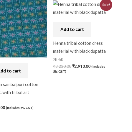
Original
Current
Sale!
price
price
was:
is:
₹3,230.00.
₹2,910.00.
Add to cart
Henna tribal cotton dress
material with black dupatta
2K-5K
₹
3,230.00
₹
2,910.00
(Includes
dd to cart
5% GST)
n sambalpuri cotton
c with tribal art
.00
(Includes 5% GST)