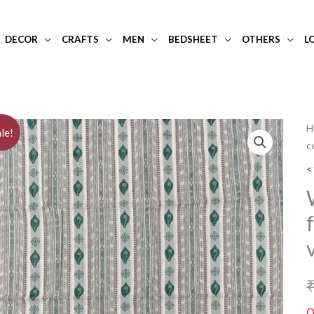
DECOR
CRAFTS
MEN
BEDSHEET
OTHERS
L
H
le!
c
<
O