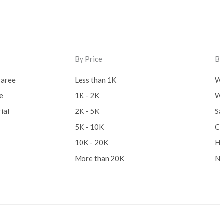
By Price
B
Saree
Less than 1K
W
ee
1K - 2K
W
ial
2K - 5K
S
5K - 10K
C
10K - 20K
H
More than 20K
N