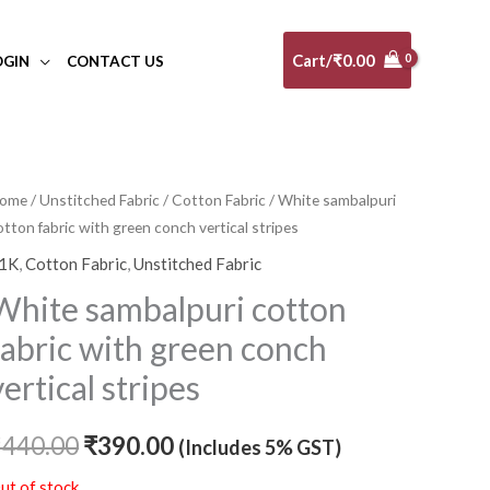
Cart/
₹
0.00
OGIN
CONTACT US
ome
/
Unstitched Fabric
/
Cotton Fabric
/ White sambalpuri
Original
Current
otton fabric with green conch vertical stripes
price
price
1K
,
Cotton Fabric
,
Unstitched Fabric
was:
is:
White sambalpuri cotton
₹440.00.
₹390.00.
fabric with green conch
vertical stripes
₹
440.00
₹
390.00
(Includes 5% GST)
ut of stock