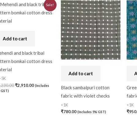
Original
Current
Sale!
price
price
was:
is:
₹3,230.00.
₹2,910.00.
Add to cart
hendi and black tribal
ttern bomkai cotton dress
terial
Add to cart
A
-5K
,230.00
₹
2,910.00
(Includes
Black sambalpuri cotton
Gree
 GST)
fabric with violet checks
fabri
<1K
<1K
₹
780.00
₹
950
(Includes 5% GST)