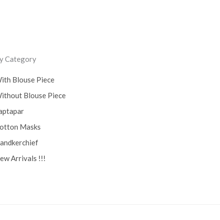
y Category
ith Blouse Piece
ithout Blouse Piece
aptapar
otton Masks
andkerchief
ew Arrivals !!!