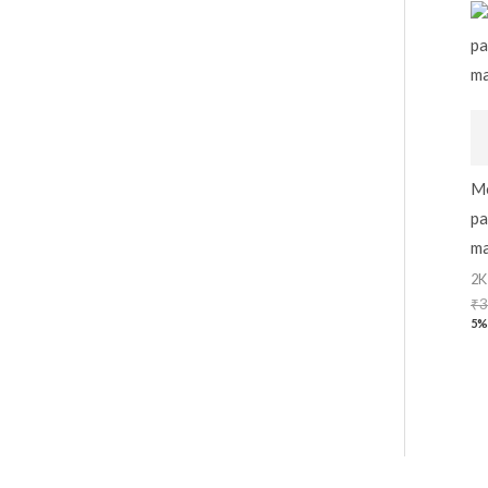
Me
pa
ma
2K
₹
3
5%