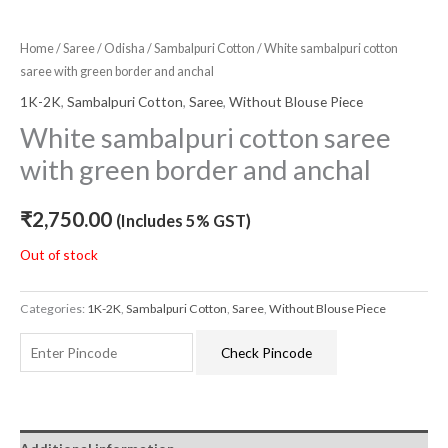
Home
/
Saree
/
Odisha
/
Sambalpuri Cotton
/ White sambalpuri cotton
saree with green border and anchal
1K-2K
,
Sambalpuri Cotton
,
Saree
,
Without Blouse Piece
White sambalpuri cotton saree
with green border and anchal
₹
2,750.00
(Includes 5% GST)
Out of stock
Categories:
1K-2K
,
Sambalpuri Cotton
,
Saree
,
Without Blouse Piece
Check Pincode