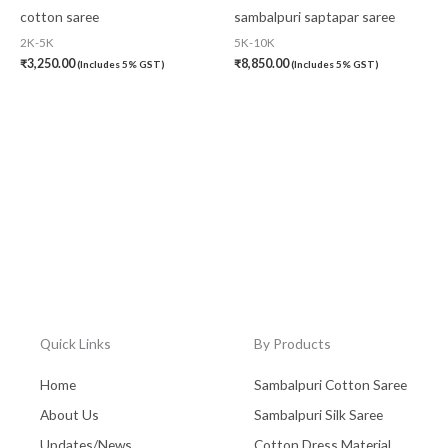
cotton saree
sambalpuri saptapar saree
2K-5K
5K-10K
₹
3,250.00
₹
8,850.00
(Includes 5% GST)
(Includes 5% GST)
Quick Links
By Products
Home
Sambalpuri Cotton Saree
About Us
Sambalpuri Silk Saree
Updates/News
Cotton Dress Material