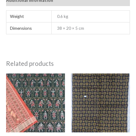
Additional information
Weight
0.6 kg
Dimensions
38 × 20 × 5 cm
Related products