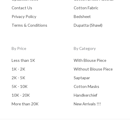
Contact Us
Cotton Fabric
Privacy Policy
Bedsheet
Terms & Conditions
Dupatta (Shawl)
By Price
By Category
Less than 1K
With Blouse Piece
1K - 2K
Without Blouse Piece
2K - 5K
Saptapar
5K - 10K
Cotton Masks
10K - 20K
Handkerchief
More than 20K
New Arrivals !!!