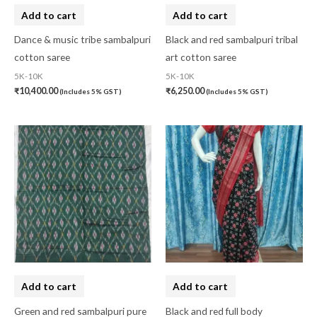
Add to cart
Add to cart
Dance & music tribe sambalpuri
Black and red sambalpuri tribal
cotton saree
art cotton saree
5K-10K
5K-10K
₹
10,400.00
₹
6,250.00
(Includes 5% GST)
(Includes 5% GST)
Add to cart
Add to cart
Green and red sambalpuri pure
Black and red full body