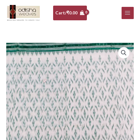
Skip
to
Cart/
₹
0.00
content