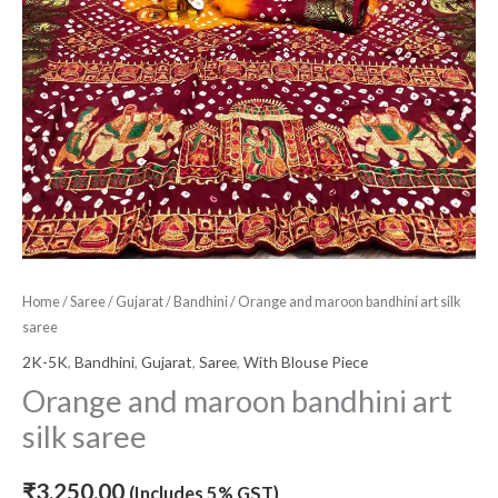
Home
/
Saree
/
Gujarat
/
Bandhini
/ Orange and maroon bandhini art silk
saree
2K-5K
,
Bandhini
,
Gujarat
,
Saree
,
With Blouse Piece
Orange and maroon bandhini art
silk saree
₹
3,250.00
(Includes 5% GST)