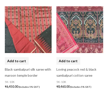
Add to cart
Add to cart
Black sambalpuri silk saree with
Loving peacock red & black
maroon temple border
sambalpuri cotton saree
5K-10K
5K-10K
₹
6,450.00
₹
8,460.00
(Includes 5% GST)
(Includes 5% GST)