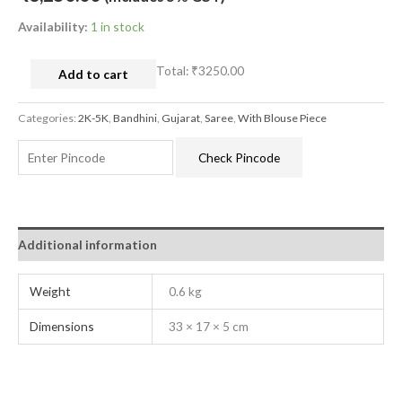
Availability:
1 in stock
Total:
₹3250.00
Add to cart
Categories:
2K-5K
,
Bandhini
,
Gujarat
,
Saree
,
With Blouse Piece
Check Pincode
Additional information
Weight
0.6 kg
Dimensions
33 × 17 × 5 cm