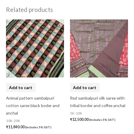
Related products
Add to cart
Add to cart
Animal pattern sambalpuri
Red sambalpuri silk saree with
cotton saree black boder and
tribal border and coffee anchal
anchal
5K-10K
₹
12,500.00
(Includes 5% GST)
10K-20K
₹
11,840.00
(Includes 5% GST)