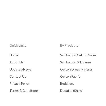
Quick Links
By Products
Home
Sambalpuri Cotton Saree
About Us
Sambalpuri Silk Saree
Updates/News
Cotton Dress Material
Contact Us
Cotton Fabric
Privacy Policy
Bedsheet
Terms & Conditions
Dupatta (Shawl)