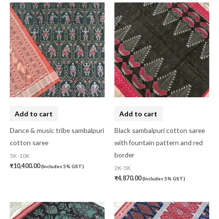
Add to cart
Add to cart
Dance & music tribe sambalpuri
Black sambalpuri cotton saree
cotton saree
with fountain pattern and red
border
5K-10K
₹
10,400.00
(Includes 5% GST)
2K-5K
₹
4,870.00
(Includes 5% GST)