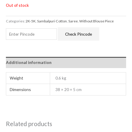
Out of stock
Categories:
2K-5K
,
Sambalpuri Cotton
,
Saree
,
Without Blouse Piece
Check Pincode
Additional information
Weight
0.6 kg
Dimensions
38 × 20 × 5 cm
Related products