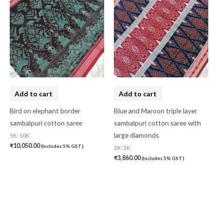
Add to cart
Add to cart
Bird on elephant border
Blue and Maroon triple layer
sambalpuri cotton saree
sambalpuri cotton saree with
large diamonds
5K-10K
₹
10,050.00
(Includes 5% GST)
2K-5K
₹
3,860.00
(Includes 5% GST)