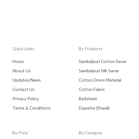
Quick Links
By Products
Home
Sambalpuri Cotton Saree
About Us
Sambalpuri Silk Saree
Updates/News
Cotton Dress Material
Contact Us
Cotton Fabric
Privacy Policy
Bedsheet
Terms & Conditions
Dupatta (Shawl)
By Price
By Category