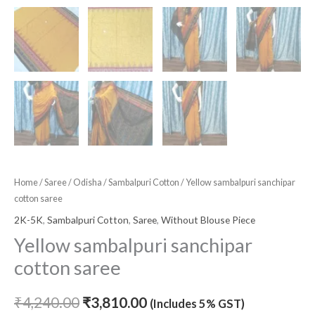
Home
/
Saree
/
Odisha
/
Sambalpuri Cotton
/ Yellow sambalpuri sanchipar
cotton saree
2K-5K
,
Sambalpuri Cotton
,
Saree
,
Without Blouse Piece
Yellow sambalpuri sanchipar
cotton saree
₹
4,240.00
₹
3,810.00
(Includes 5% GST)