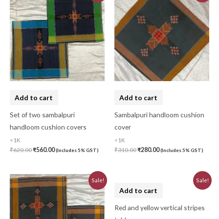
was:
is:
was:
is:
₹620.00.
₹560.00.
₹310.00.
₹280.00.
Add to cart
Add to cart
Set of two sambalpuri
Sambalpuri handloom cushion
handloom cushion covers
cover
<1K
<1K
₹
620.00
₹
560.00
₹
310.00
₹
280.00
(Includes 5% GST)
(Includes 5% GST)
Original
Current
Original
Current
Sale!
Sale!
price
price
price
price
was:
is:
was:
is:
₹620.00.
₹560.00.
₹580.00.
₹520.00.