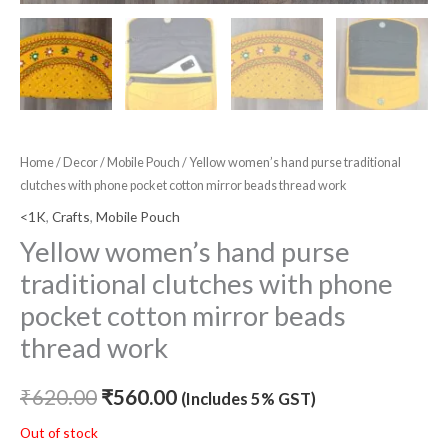
Home
/
Decor
/
Mobile Pouch
/ Yellow women’s hand purse traditional
clutches with phone pocket cotton mirror beads thread work
<1K
,
Crafts
,
Mobile Pouch
Yellow women’s hand purse
traditional clutches with phone
pocket cotton mirror beads
thread work
₹
620.00
₹
560.00
(Includes 5% GST)
Out of stock