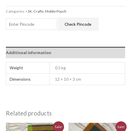
Categories:
<1K
,
Crafts
,
Mobile Pouch
Check Pincode
Additional information
Weight
0.5 kg
Dimensions
12 × 10 × 3 cm
Related products
Original
Current
Original
Current
Sale!
Sale!
price
price
price
price