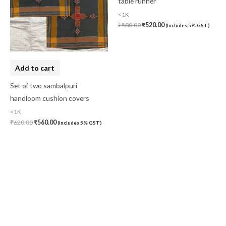
Add to cart
Set of two sambalpuri
handloom cushion covers
Add to cart
<1K
Red and yellow vertical stripes
₹
620.00
₹
560.00
(Includes 5% GST)
table runner
<1K
₹
580.00
₹
520.00
(Includes 5% GST)