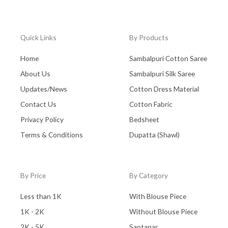
Quick Links
By Products
Home
Sambalpuri Cotton Saree
About Us
Sambalpuri Silk Saree
Updates/News
Cotton Dress Material
Contact Us
Cotton Fabric
Privacy Policy
Bedsheet
Terms & Conditions
Dupatta (Shawl)
By Price
By Category