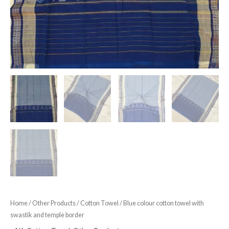
Home
/
Other Products
/
Cotton Towel
/ Blue colour cotton towel with
swastik and temple border