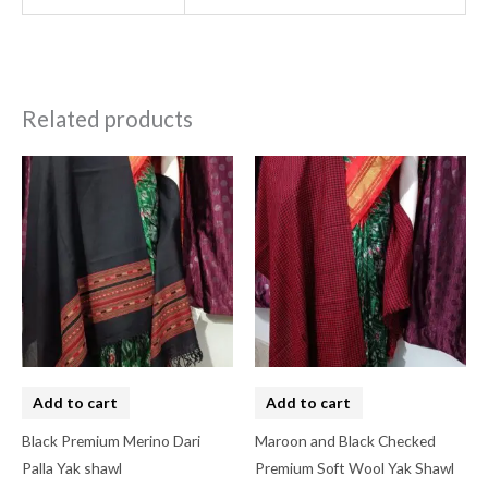
Related products
Add to cart
Add to cart
Black Premium Merino Dari
Maroon and Black Checked
Palla Yak shawl
Premium Soft Wool Yak Shawl