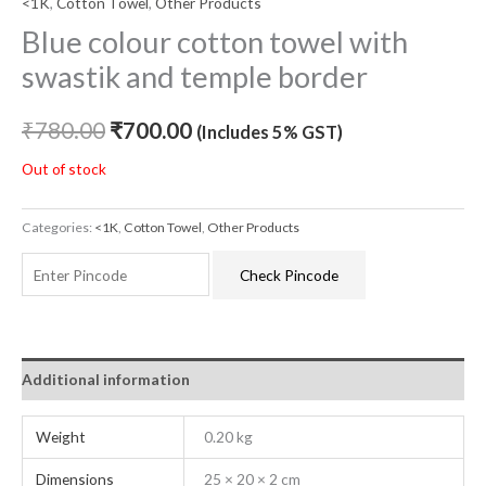
<1K
,
Cotton Towel
,
Other Products
Blue colour cotton towel with
swastik and temple border
₹
780.00
₹
700.00
(Includes 5% GST)
Out of stock
Categories:
<1K
,
Cotton Towel
,
Other Products
Check Pincode
Additional information
Weight
0.20 kg
Dimensions
25 × 20 × 2 cm