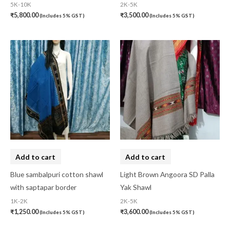
5K-10K
2K-5K
₹
5,800.00
₹
3,500.00
(Includes 5% GST)
(Includes 5% GST)
Add to cart
Add to cart
Blue sambalpuri cotton shawl
Light Brown Angoora SD Palla
with saptapar border
Yak Shawl
1K-2K
2K-5K
₹
1,250.00
₹
3,600.00
(Includes 5% GST)
(Includes 5% GST)