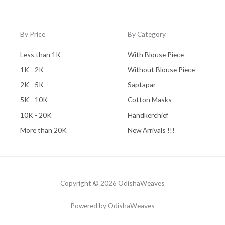
By Price
By Category
Less than 1K
With Blouse Piece
1K - 2K
Without Blouse Piece
2K - 5K
Saptapar
5K - 10K
Cotton Masks
10K - 20K
Handkerchief
More than 20K
New Arrivals !!!
Copyright © 2026 OdishaWeaves
Powered by OdishaWeaves