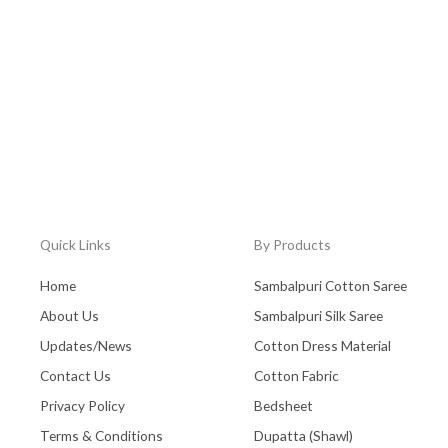
Quick Links
By Products
Home
Sambalpuri Cotton Saree
About Us
Sambalpuri Silk Saree
Updates/News
Cotton Dress Material
Contact Us
Cotton Fabric
Privacy Policy
Bedsheet
Terms & Conditions
Dupatta (Shawl)