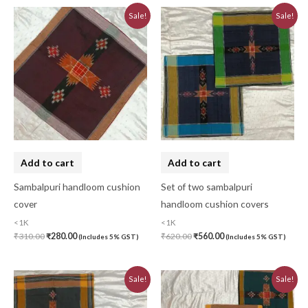
Original
Current
Original
Current
Sale!
Sale!
price
price
price
price
was:
is:
was:
is:
₹310.00.
₹280.00.
₹620.00.
₹560.00.
Add to cart
Add to cart
Sambalpuri handloom cushion
Set of two sambalpuri
cover
handloom cushion covers
<1K
<1K
₹
310.00
₹
280.00
₹
620.00
₹
560.00
(Includes 5% GST)
(Includes 5% GST)
Original
Current
Original
Current
Sale!
Sale!
price
price
price
price
was:
is:
was:
is:
₹620.00.
₹560.00.
₹930.00.
₹840.00.