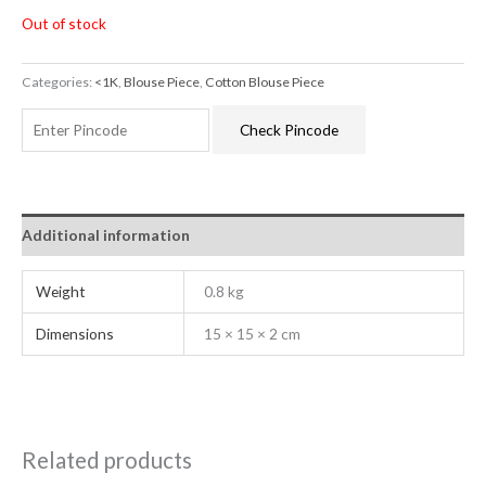
Out of stock
Categories:
<1K
,
Blouse Piece
,
Cotton Blouse Piece
Check Pincode
Additional information
Weight
0.8 kg
Dimensions
15 × 15 × 2 cm
Related products