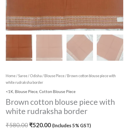
Home
/
Saree
/
Odisha
/
Blouse Piece
/ Brown cotton blouse piece with
white rudraksha border
<1K
,
Blouse Piece
,
Cotton Blouse Piece
Brown cotton blouse piece with
white rudraksha border
₹
580.00
₹
520.00
(Includes 5% GST)