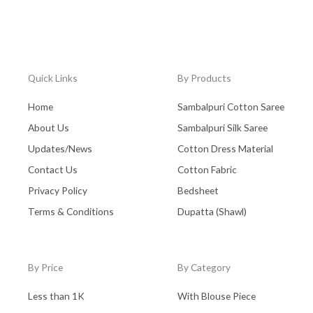
Quick Links
By Products
Home
Sambalpuri Cotton Saree
About Us
Sambalpuri Silk Saree
Updates/News
Cotton Dress Material
Contact Us
Cotton Fabric
Privacy Policy
Bedsheet
Terms & Conditions
Dupatta (Shawl)
By Price
By Category
Less than 1K
With Blouse Piece