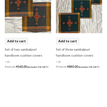
Add to cart
Add to cart
Set of two sambalpuri
Set of three sambalpuri
handloom cushion covers
handloom cushion covers
<1K
<1K
₹
620.00
₹
560.00
₹
930.00
₹
840.00
(Includes 5% GST)
(Includes 5% GST)