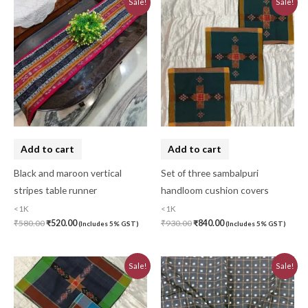
Sale!
Sale!
price
price
price
price
was:
is:
was:
is:
₹580.00.
₹520.00.
₹930.00.
₹840.00.
Add to cart
Add to cart
Black and maroon vertical
Set of three sambalpuri
stripes table runner
handloom cushion covers
<1K
<1K
₹
580.00
₹
520.00
₹
930.00
₹
840.00
(Includes 5% GST)
(Includes 5% GST)
Original
Current
Original
Current
Sale!
Sale!
price
price
price
price
was:
is:
was:
is:
₹620.00.
₹560.00.
₹780.00.
₹700.00.