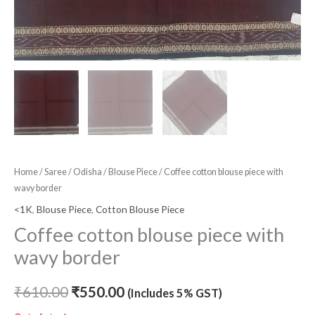
Home
/
Saree
/
Odisha
/
Blouse Piece
/ Coffee cotton blouse piece with
wavy border
<1K
,
Blouse Piece
,
Cotton Blouse Piece
Coffee cotton blouse piece with
wavy border
₹
610.00
₹
550.00
(Includes 5% GST)