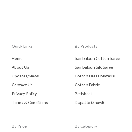
Quick Links
By Products
Home
Sambalpuri Cotton Saree
About Us
Sambalpuri Silk Saree
Updates/News
Cotton Dress Material
Contact Us
Cotton Fabric
Privacy Policy
Bedsheet
Terms & Conditions
Dupatta (Shawl)
By Price
By Category