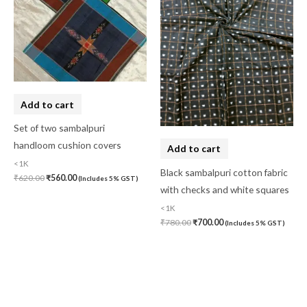
Add to cart
Set of two sambalpuri
handloom cushion covers
Add to cart
<1K
Black sambalpuri cotton fabric
₹
620.00
₹
560.00
(Includes 5% GST)
with checks and white squares
<1K
₹
780.00
₹
700.00
(Includes 5% GST)