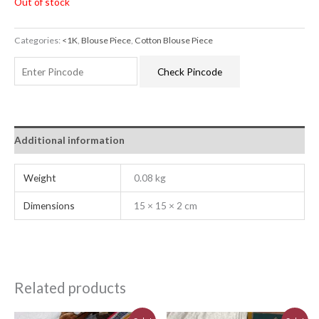
Out of stock
Categories:
<1K
,
Blouse Piece
,
Cotton Blouse Piece
Check Pincode
Additional information
Weight
0.08 kg
Dimensions
15 × 15 × 2 cm
Related products
Original
Current
Original
Current