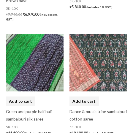
Brown base
5K-10K
₹
5,840.00
(Includes 5% GST)
5K-10K
₹
7,740.00
₹
6,970.00
(Includes 5%
GST)
Add to cart
Add to cart
Green and purple half half
Dance & music tribe sambalpuri
sambalpuri silk saree
cotton saree
5K-10K
5K-10K