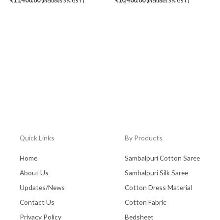
₹
11,400.00
₹
10,400.00
(Includes 5% GST)
(Includes 5% GST)
Quick Links
By Products
Home
Sambalpuri Cotton Saree
About Us
Sambalpuri Silk Saree
Updates/News
Cotton Dress Material
Contact Us
Cotton Fabric
Privacy Policy
Bedsheet