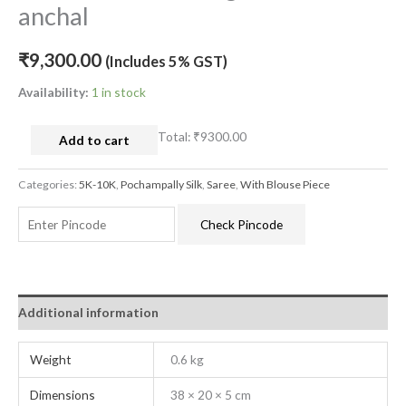
anchal
₹
9,300.00
(Includes 5% GST)
Availability:
1 in stock
Total:
₹9300.00
Add to cart
Categories:
5K-10K
,
Pochampally Silk
,
Saree
,
With Blouse Piece
Check Pincode
Additional information
Weight
0.6 kg
Dimensions
38 × 20 × 5 cm