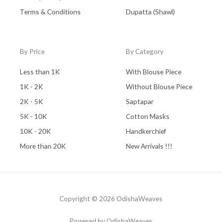
Terms & Conditions
Dupatta (Shawl)
By Price
By Category
Less than 1K
With Blouse Piece
1K - 2K
Without Blouse Piece
2K - 5K
Saptapar
5K - 10K
Cotton Masks
10K - 20K
Handkerchief
More than 20K
New Arrivals !!!
Copyright © 2026 OdishaWeaves
Powered by OdishaWeaves