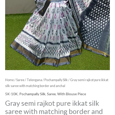
and
anchal
quantity
Home
/
Saree
/
Telengana
/
Pochampally Silk
/ Gray semi rajkot pure ikkat
silk saree with matching border and anchal
5K-10K
,
Pochampally Silk
,
Saree
,
With Blouse Piece
Gray semi rajkot pure ikkat silk
saree with matching border and