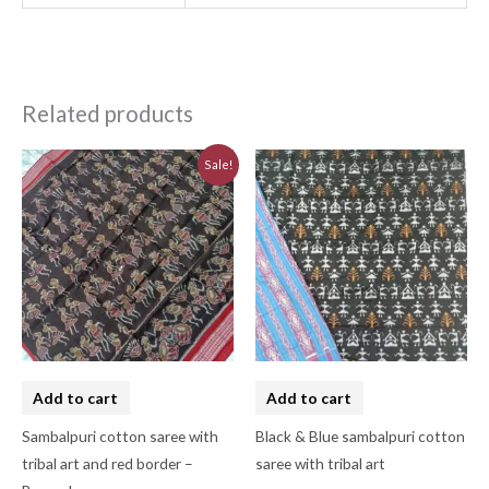
Related products
Original
Current
Sale!
price
price
was:
is:
₹7,740.00.
₹6,970.00.
Add to cart
Add to cart
Sambalpuri cotton saree with
Black & Blue sambalpuri cotton
tribal art and red border –
saree with tribal art