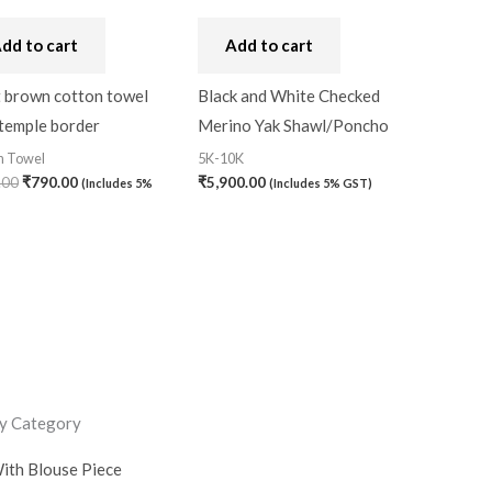
dd to cart
Add to cart
t brown cotton towel
Black and White Checked
 temple border
Merino Yak Shawl/Poncho
n Towel
5K-10K
.00
₹
790.00
₹
5,900.00
(Includes 5%
(Includes 5% GST)
y Category
ith Blouse Piece