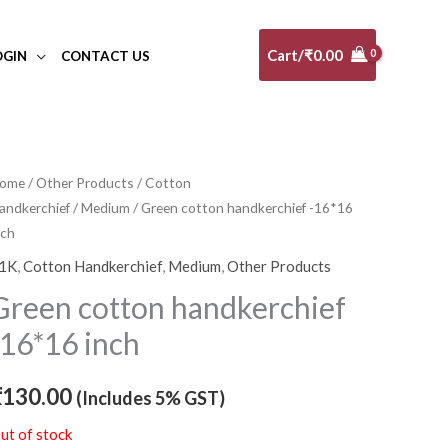
Cart/
₹
0.00
OGIN
CONTACT US
ome
/
Other Products
/
Cotton
andkerchief
/
Medium
/ Green cotton handkerchief -16*16
nch
1K
,
Cotton Handkerchief
,
Medium
,
Other Products
Green cotton handkerchief
-16*16 inch
₹
130.00
(Includes 5% GST)
ut of stock