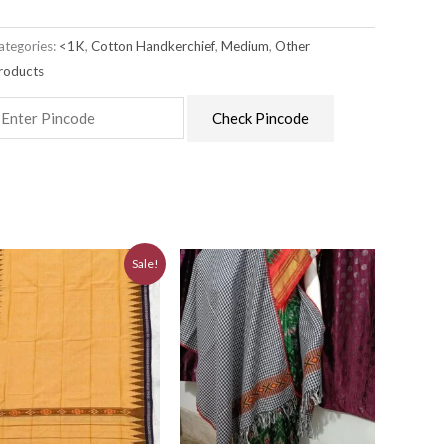
ategories:
<1K
,
Cotton Handkerchief
,
Medium
,
Other
roducts
Check Pincode
Original
Current
Sale!
price
price
was:
is:
₹880.00.
₹790.00.