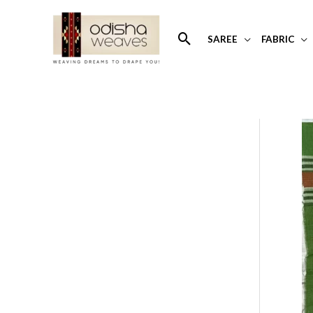
Skip
to
Search
SAREE
FABRIC
content