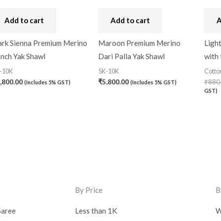
Add to cart
Add to cart
A
rk Sienna Premium Merino
Maroon Premium Merino
Ligh
Inch Yak Shawl
Dari Palla Yak Shawl
with
-10K
5K-10K
Cotto
,800.00
₹
5,800.00
₹
880
(Includes 5% GST)
(Includes 5% GST)
GST)
By Price
B
Saree
Less than 1K
W