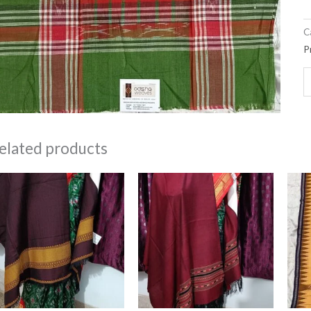
C
P
elated products