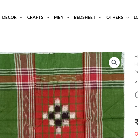
DECOR
CRAFTS
MEN
BEDSHEET
OTHERS
L
H
H
i
<
O