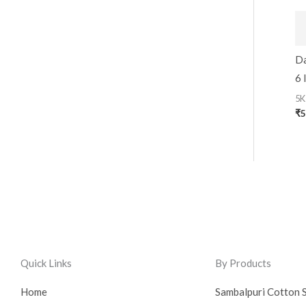
Da
6 
5K
₹
5
Quick Links
By Products
Home
Sambalpuri Cotton 