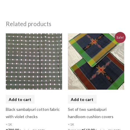
Related products
Original
Current
Sale!
price
price
was:
is:
₹620.00.
₹560.00.
Add to cart
Add to cart
Black sambalpuri cotton fabric
Set of two sambalpuri
with violet checks
handloom cushion covers
<1K
<1K