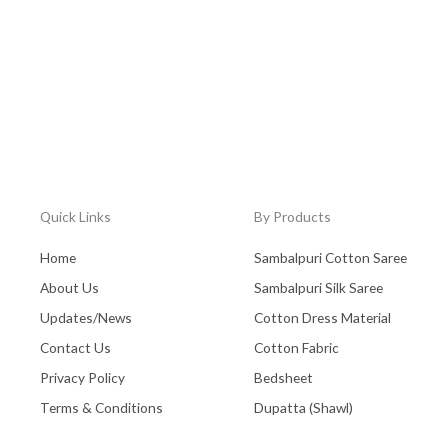
Quick Links
By Products
Home
Sambalpuri Cotton Saree
About Us
Sambalpuri Silk Saree
Updates/News
Cotton Dress Material
Contact Us
Cotton Fabric
Privacy Policy
Bedsheet
Terms & Conditions
Dupatta (Shawl)