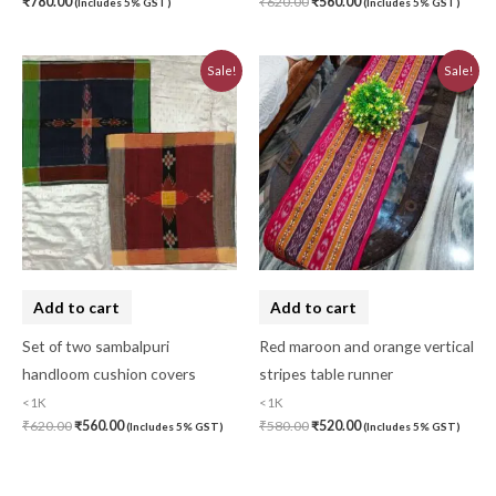
₹
780.00
₹
620.00
₹
560.00
(Includes 5% GST)
(Includes 5% GST)
Original
Current
Original
Current
Sale!
Sale!
price
price
price
price
was:
is:
was:
is:
₹620.00.
₹560.00.
₹580.00.
₹520.00.
Add to cart
Add to cart
Set of two sambalpuri
Red maroon and orange vertical
handloom cushion covers
stripes table runner
<1K
<1K
₹
620.00
₹
560.00
₹
580.00
₹
520.00
(Includes 5% GST)
(Includes 5% GST)