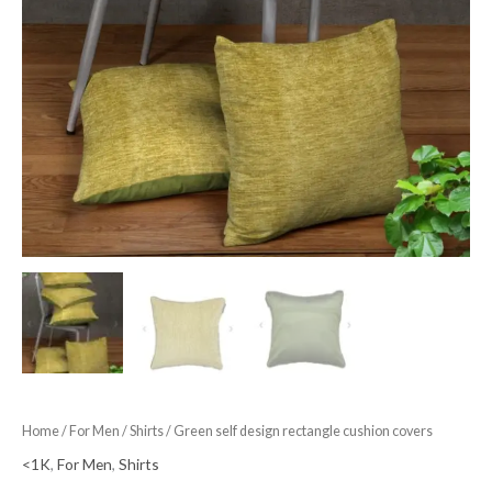
Home
/
For Men
/
Shirts
/ Green self design rectangle cushion covers
<1K
,
For Men
,
Shirts