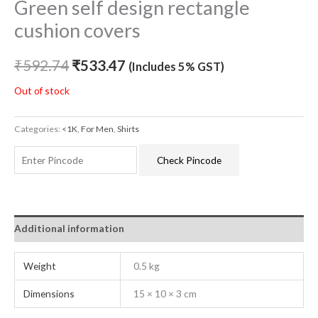
Green self design rectangle
cushion covers
₹
592.74
₹
533.47
(Includes 5% GST)
Out of stock
Categories:
<1K
,
For Men
,
Shirts
Check Pincode
Additional information
Weight
0.5 kg
Dimensions
15 × 10 × 3 cm