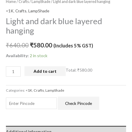
Home
/
Crafts
/
LampShade
/ Light and dark blue layered hanging
<1K
,
Crafts
,
LampShade
Light and dark blue layered
hanging
₹
640.00
₹
580.00
(Includes 5% GST)
Availability:
2 in stock
Total:
₹580.00
Add to cart
Categories:
<1K
,
Crafts
,
LampShade
Check Pincode
Additional information