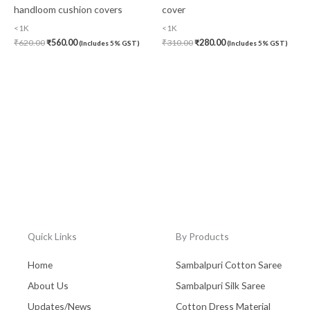
handloom cushion covers
cover
<1K
<1K
₹
620.00
₹
560.00
₹
310.00
₹
280.00
(Includes 5% GST)
(Includes 5% GST)
Quick Links
By Products
Home
Sambalpuri Cotton Saree
About Us
Sambalpuri Silk Saree
Updates/News
Cotton Dress Material