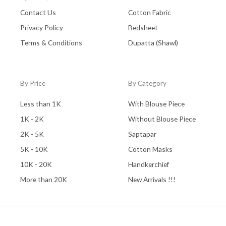
Contact Us
Cotton Fabric
Privacy Policy
Bedsheet
Terms & Conditions
Dupatta (Shawl)
By Price
By Category
Less than 1K
With Blouse Piece
1K - 2K
Without Blouse Piece
2K - 5K
Saptapar
5K - 10K
Cotton Masks
10K - 20K
Handkerchief
More than 20K
New Arrivals !!!