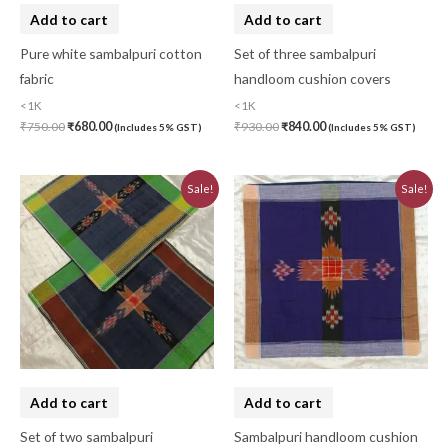
Add to cart
Add to cart
Pure white sambalpuri cotton
Set of three sambalpuri
fabric
handloom cushion covers
<1K
<1K
₹
750.00
₹
680.00
₹
930.00
₹
840.00
(Includes 5% GST)
(Includes 5% GST)
Original
Current
Original
Current
Sale!
Sale!
price
price
price
price
was:
is:
was:
is:
₹620.00.
₹560.00.
₹310.00.
₹280.00.
Add to cart
Add to cart
Set of two sambalpuri
Sambalpuri handloom cushion