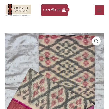
Skip
to
Cart/
₹
0.00
content