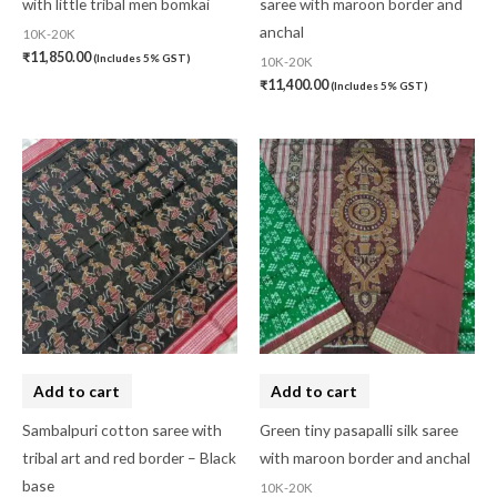
with little tribal men bomkai
saree with maroon border and
anchal
10K-20K
₹
11,850.00
(Includes 5% GST)
10K-20K
₹
11,400.00
(Includes 5% GST)
Add to cart
Add to cart
Sambalpuri cotton saree with
Green tiny pasapalli silk saree
tribal art and red border – Black
with maroon border and anchal
base
10K-20K