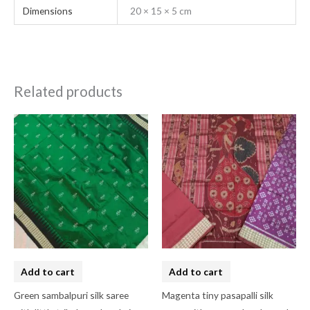
Dimensions
20 × 15 × 5 cm
Related products
Add to cart
Add to cart
Green sambalpuri silk saree
Magenta tiny pasapalli silk