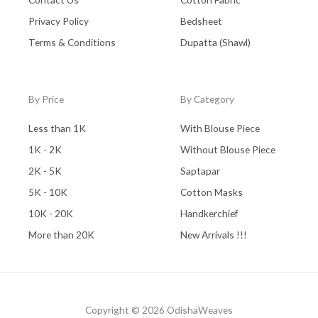
Privacy Policy
Bedsheet
Terms & Conditions
Dupatta (Shawl)
By Price
By Category
Less than 1K
With Blouse Piece
1K - 2K
Without Blouse Piece
2K - 5K
Saptapar
5K - 10K
Cotton Masks
10K - 20K
Handkerchief
More than 20K
New Arrivals !!!
Copyright © 2026 OdishaWeaves