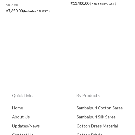
₹
11,400.00
(Includes 5% GST)
5K-10K
₹
7,650.00
(Includes 5% GST)
Quick Links
By Products
Home
Sambalpuri Cotton Saree
About Us
Sambalpuri Silk Saree
Updates/News
Cotton Dress Material
Contact Us
Cotton Fabric