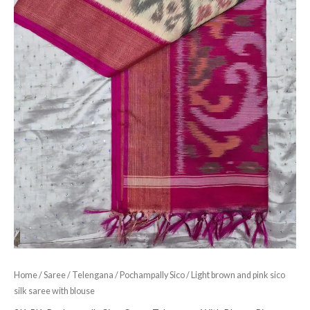
Home
/
Saree
/
Telengana
/
Pochampally Sico
/ Light brown and pink sico
silk saree with blouse