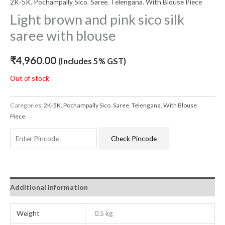
2K-5K
,
Pochampally Sico
,
Saree
,
Telengana
,
With Blouse Piece
Light brown and pink sico silk
saree with blouse
₹
4,960.00
(Includes 5% GST)
Out of stock
Categories:
2K-5K
,
Pochampally Sico
,
Saree
,
Telengana
,
With Blouse
Piece
Check Pincode
Additional information
Weight
0.5 kg