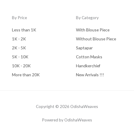
By Price
By Category
Less than 1K
With Blouse Piece
1K - 2K
Without Blouse Piece
2K - 5K
Saptapar
5K - 10K
Cotton Masks
10K - 20K
Handkerchief
More than 20K
New Arrivals !!!
Copyright © 2026 OdishaWeaves
Powered by OdishaWeaves