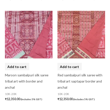
Add to cart
Add to cart
Maroon sambalpuri silk saree
Red sambalpuri silk saree with
tribal art with border and
tribal art saptapar border and
anchal
anchal
10K-20K
10K-20K
₹
12,350.00
₹
12,350.00
(Includes 5% GST)
(Includes 5% GST)