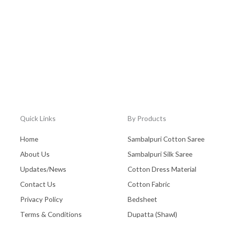
Quick Links
By Products
Home
Sambalpuri Cotton Saree
About Us
Sambalpuri Silk Saree
Updates/News
Cotton Dress Material
Contact Us
Cotton Fabric
Privacy Policy
Bedsheet
Terms & Conditions
Dupatta (Shawl)