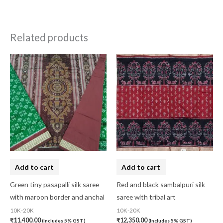
Related products
Add to cart
Add to cart
Green tiny pasapalli silk saree
Red and black sambalpuri silk
with maroon border and anchal
saree with tribal art
10K-20K
10K-20K
₹
11,400.00
₹
12,350.00
(Includes 5% GST)
(Includes 5% GST)