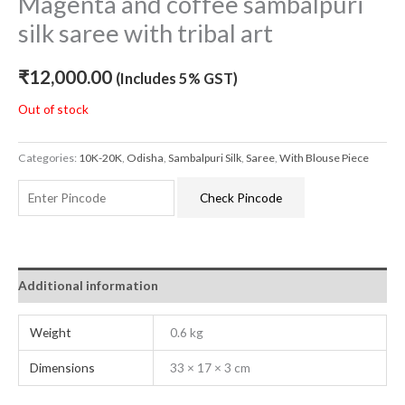
Magenta and coffee sambalpuri
silk saree with tribal art
₹
12,000.00
(Includes 5% GST)
Out of stock
Categories:
10K-20K
,
Odisha
,
Sambalpuri Silk
,
Saree
,
With Blouse Piece
Check Pincode
Additional information
Weight
0.6 kg
Dimensions
33 × 17 × 3 cm