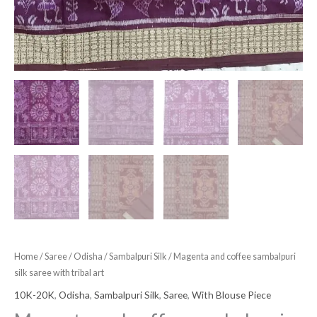
Home
/
Saree
/
Odisha
/
Sambalpuri Silk
/ Magenta and coffee sambalpuri
silk saree with tribal art
10K-20K
,
Odisha
,
Sambalpuri Silk
,
Saree
,
With Blouse Piece