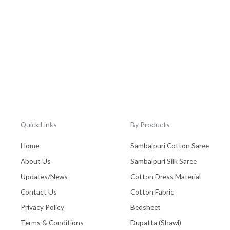
Quick Links
By Products
Home
Sambalpuri Cotton Saree
About Us
Sambalpuri Silk Saree
Updates/News
Cotton Dress Material
Contact Us
Cotton Fabric
Privacy Policy
Bedsheet
Terms & Conditions
Dupatta (Shawl)