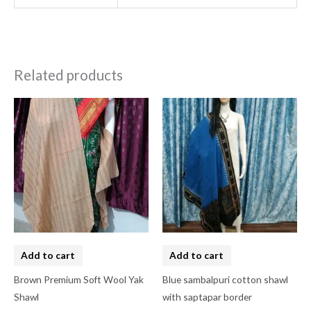
Related products
Add to cart
Add to cart
Brown Premium Soft Wool Yak
Blue sambalpuri cotton shawl
Shawl
with saptapar border