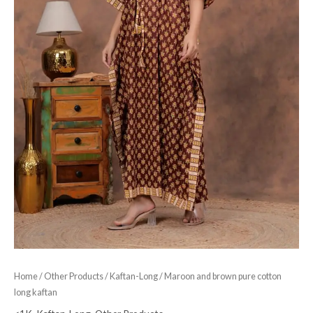
Home
/
Other Products
/
Kaftan-Long
/ Maroon and brown pure cotton
long kaftan