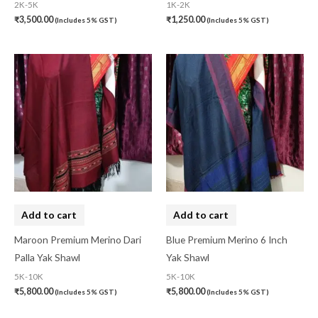
2K-5K
1K-2K
₹
3,500.00
₹
1,250.00
(Includes 5% GST)
(Includes 5% GST)
Add to cart
Add to cart
Maroon Premium Merino Dari
Blue Premium Merino 6 Inch
Palla Yak Shawl
Yak Shawl
5K-10K
5K-10K
₹
5,800.00
₹
5,800.00
(Includes 5% GST)
(Includes 5% GST)