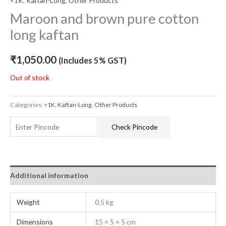
<1K
,
Kaftan-Long
,
Other Products
Maroon and brown pure cotton
long kaftan
₹
1,050.00
(Includes 5% GST)
Out of stock
Categories:
<1K
,
Kaftan-Long
,
Other Products
Check Pincode
Additional information
Weight
0.5 kg
Dimensions
15 × 5 × 5 cm