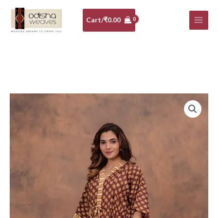
Skip
to
Cart/
₹
0.00
content