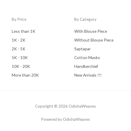
By Price
By Category
Less than 1K
With Blouse Piece
1K - 2K
Without Blouse Piece
2K - 5K
Saptapar
5K - 10K
Cotton Masks
10K - 20K
Handkerchief
More than 20K
New Arrivals !!!
Copyright © 2026 OdishaWeaves
Powered by OdishaWeaves