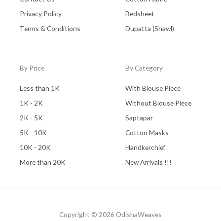
Privacy Policy
Bedsheet
Terms & Conditions
Dupatta (Shawl)
By Price
By Category
Less than 1K
With Blouse Piece
1K - 2K
Without Blouse Piece
2K - 5K
Saptapar
5K - 10K
Cotton Masks
10K - 20K
Handkerchief
More than 20K
New Arrivals !!!
Copyright © 2026 OdishaWeaves