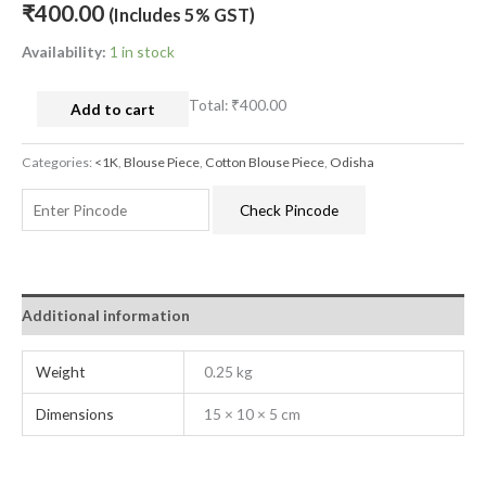
₹
400.00
(Includes 5% GST)
Availability:
1 in stock
Total:
₹400.00
Add to cart
Categories:
<1K
,
Blouse Piece
,
Cotton Blouse Piece
,
Odisha
Check Pincode
Additional information
Weight
0.25 kg
Dimensions
15 × 10 × 5 cm