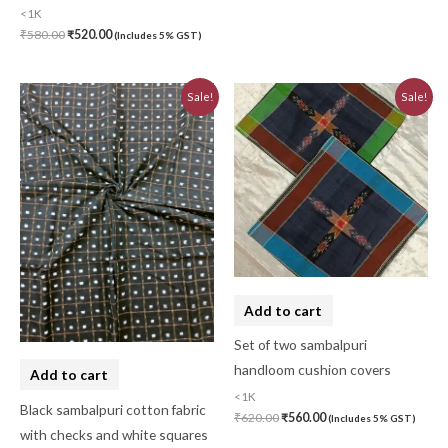
<1K
₹
580.00
₹
520.00
(Includes 5% GST)
Original
Current
Original
Current
Sale!
Sale!
price
price
price
price
was:
is:
was:
is:
₹780.00.
₹700.00.
₹620.00.
₹560.00.
Add to cart
Set of two sambalpuri
handloom cushion covers
Add to cart
<1K
Black sambalpuri cotton fabric
₹
620.00
₹
560.00
(Includes 5% GST)
with checks and white squares