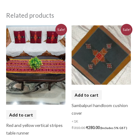
Related products
Original
Current
Original
Current
Sale!
Sale!
price
price
price
price
was:
is:
was:
is:
₹580.00.
₹520.00.
₹310.00.
₹280.00.
Add to cart
Sambalpuri handloom cushion
cover
Add to cart
<1K
Red and yellow vertical stripes
₹
310.00
₹
280.00
(Includes 5% GST)
table runner