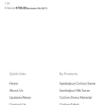
<1K
₹
780.00
₹
700.00
(Includes 5% GST)
Quick Links
By Products
Home
Sambalpuri Cotton Saree
About Us
Sambalpuri Silk Saree
Updates/News
Cotton Dress Material
Contact Us
Cotton Fabric