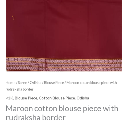
Home
/
Saree
/
Odisha
/
Blouse Piece
/ Maroon cotton blouse piece with
rudraksha border
<1K
,
Blouse Piece
,
Cotton Blouse Piece
,
Odisha
Maroon cotton blouse piece with
rudraksha border