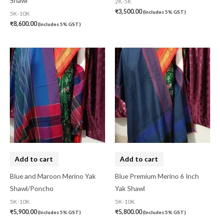
Shawl
2K-5K
₹
3,500.00
(Includes 5% GST)
5K-10K
₹
8,600.00
(Includes 5% GST)
Add to cart
Add to cart
Blue and Maroon Merino Yak
Blue Premium Merino 6 Inch
Shawl/Poncho
Yak Shawl
5K-10K
5K-10K
₹
5,900.00
₹
5,800.00
(Includes 5% GST)
(Includes 5% GST)