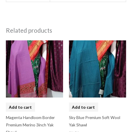
Related products
Add to cart
Add to cart
Magenta Handloom Border
Sky Blue Premium Soft Wool
Premium Merino 3inch Yak
Yak Shawl