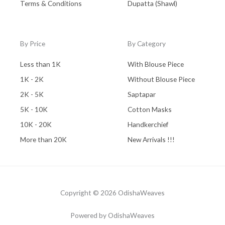
Terms & Conditions
Dupatta (Shawl)
By Price
By Category
Less than 1K
With Blouse Piece
1K - 2K
Without Blouse Piece
2K - 5K
Saptapar
5K - 10K
Cotton Masks
10K - 20K
Handkerchief
More than 20K
New Arrivals !!!
Copyright © 2026 OdishaWeaves
Powered by OdishaWeaves