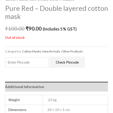
Pure Red – Double layered cotton
mask
₹
100.00
₹
90.00
(Includes 5% GST)
Out of stock
Categories:
Cotton Masks
,
New Arrivals
,
Other Products
Check Pincode
Additional information
Weight
.25 kg
Dimensions
20 × 10 × 5 cm