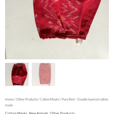
Home
/
Other Products
/
Cotton Masks
/ Pure Red – Double layered cotton
mask
Cotton Masks
,
New Arrivals
,
Other Products