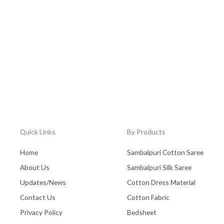
Quick Links
By Products
Home
Sambalpuri Cotton Saree
About Us
Sambalpuri Silk Saree
Updates/News
Cotton Dress Material
Contact Us
Cotton Fabric
Privacy Policy
Bedsheet