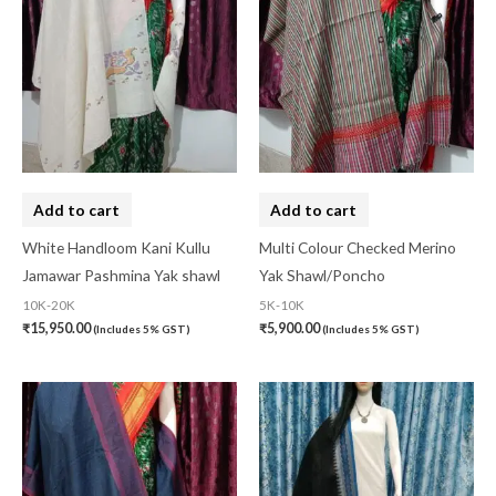
Add to cart
Add to cart
White Handloom Kani Kullu
Multi Colour Checked Merino
Jamawar Pashmina Yak shawl
Yak Shawl/Poncho
10K-20K
5K-10K
₹
15,950.00
₹
5,900.00
(Includes 5% GST)
(Includes 5% GST)