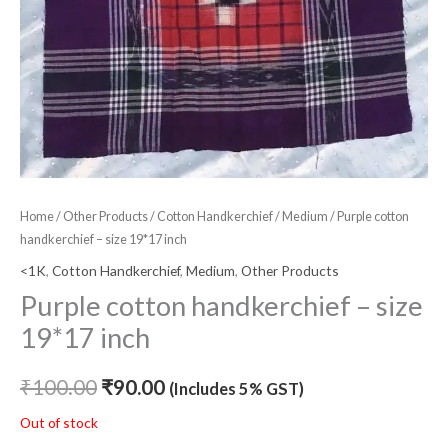
Home
/
Other Products
/
Cotton Handkerchief
/
Medium
/ Purple cotton
handkerchief – size 19*17 inch
<1K
,
Cotton Handkerchief
,
Medium
,
Other Products
Purple cotton handkerchief – size
19*17 inch
₹
100.00
₹
90.00
(Includes 5% GST)
Out of stock