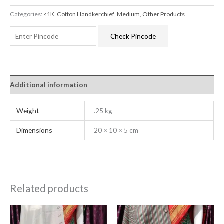
Categories:
<1K
,
Cotton Handkerchief
,
Medium
,
Other Products
Check Pincode
Additional information
Weight
.25 kg
Dimensions
20 × 10 × 5 cm
Related products