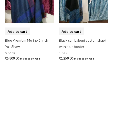
Add to cart
Add to cart
Blue Premium Merino 6 Inch
Black sambalpuri cotton shawl
Yak Shawl
with blue border
5K-10K
1K-2K
₹
5,800.00
₹
1,250.00
(Includes 5% GST)
(Includes 5% GST)