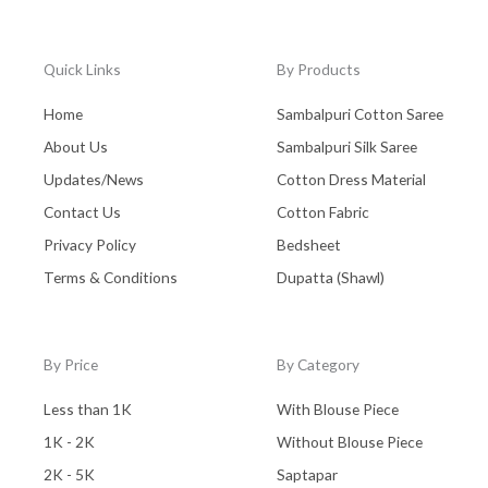
Quick Links
By Products
Home
Sambalpuri Cotton Saree
About Us
Sambalpuri Silk Saree
Updates/News
Cotton Dress Material
Contact Us
Cotton Fabric
Privacy Policy
Bedsheet
Terms & Conditions
Dupatta (Shawl)
By Price
By Category
Less than 1K
With Blouse Piece
1K - 2K
Without Blouse Piece
2K - 5K
Saptapar