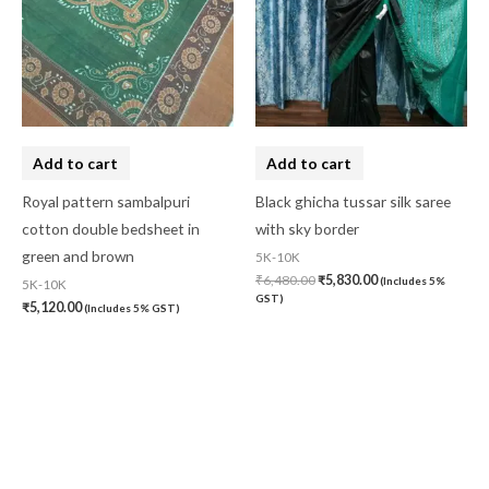
Add to cart
Add to cart
Royal pattern sambalpuri
Black ghicha tussar silk saree
cotton double bedsheet in
with sky border
green and brown
5K-10K
₹
6,480.00
₹
5,830.00
(Includes 5%
5K-10K
GST)
₹
5,120.00
(Includes 5% GST)