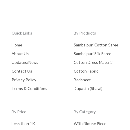
Quick Links
By Products
Home
Sambalpuri Cotton Saree
About Us
Sambalpuri Silk Saree
Updates/News
Cotton Dress Material
Contact Us
Cotton Fabric
Privacy Policy
Bedsheet
Terms & Conditions
Dupatta (Shawl)
By Price
By Category
Less than 1K
With Blouse Piece