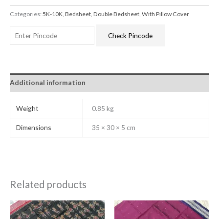
Categories:
5K-10K
,
Bedsheet
,
Double Bedsheet
,
With Pillow Cover
Check Pincode
Additional information
Weight
0.85 kg
Dimensions
35 × 30 × 5 cm
Related products