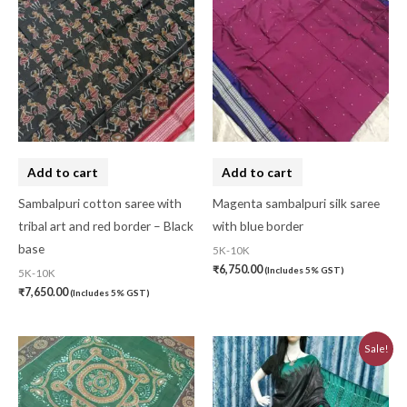
Add to cart
Add to cart
Sambalpuri cotton saree with
Magenta sambalpuri silk saree
tribal art and red border – Black
with blue border
base
5K-10K
₹
6,750.00
(Includes 5% GST)
5K-10K
₹
7,650.00
(Includes 5% GST)
Original
Current
Sale!
price
price
was:
is:
₹6,480.00.
₹5,830.00.