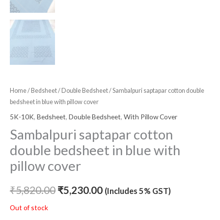
Home
/
Bedsheet
/
Double Bedsheet
/ Sambalpuri saptapar cotton double
bedsheet in blue with pillow cover
5K-10K
,
Bedsheet
,
Double Bedsheet
,
With Pillow Cover
Sambalpuri saptapar cotton
double bedsheet in blue with
pillow cover
₹
5,820.00
₹
5,230.00
(Includes 5% GST)
Out of stock