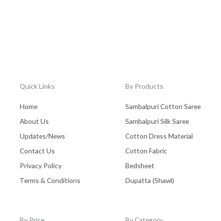
Quick Links
By Products
Home
Sambalpuri Cotton Saree
About Us
Sambalpuri Silk Saree
Updates/News
Cotton Dress Material
Contact Us
Cotton Fabric
Privacy Policy
Bedsheet
Terms & Conditions
Dupatta (Shawl)
By Price
By Category