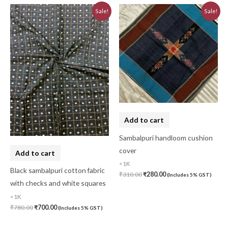
Original
Current
Original
Current
Sale!
Sale!
price
price
price
price
was:
is:
was:
is:
₹780.00.
₹700.00.
₹310.00.
₹280.00.
Add to cart
Sambalpuri handloom cushion
cover
Add to cart
<1K
Black sambalpuri cotton fabric
₹
310.00
₹
280.00
(Includes 5% GST)
with checks and white squares
<1K
₹
780.00
₹
700.00
(Includes 5% GST)