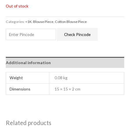
Out of stock
Categories:
<1K
,
Blouse Piece
,
Cotton Blouse Piece
Check Pincode
Additional information
Weight
0.08 kg
Dimensions
15 × 15 × 2 cm
Related products