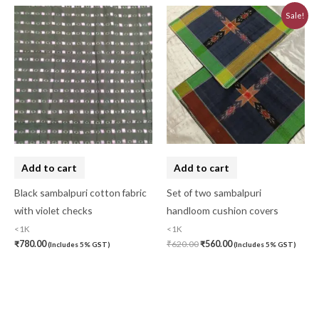
Original
Current
Sale!
price
price
was:
is:
₹620.00.
₹560.00.
Add to cart
Add to cart
Black sambalpuri cotton fabric
Set of two sambalpuri
with violet checks
handloom cushion covers
<1K
<1K
₹
780.00
₹
620.00
₹
560.00
(Includes 5% GST)
(Includes 5% GST)