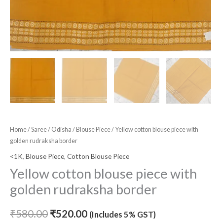
Home
/
Saree
/
Odisha
/
Blouse Piece
/ Yellow cotton blouse piece with
golden rudraksha border
<1K
,
Blouse Piece
,
Cotton Blouse Piece
Yellow cotton blouse piece with
golden rudraksha border
₹
580.00
₹
520.00
(Includes 5% GST)