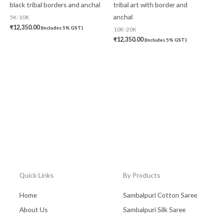
black tribal borders and anchal
tribal art with border and
anchal
5K-10K
₹
12,350.00
(Includes 5% GST)
10K-20K
₹
12,350.00
(Includes 5% GST)
Quick Links
By Products
Home
Sambalpuri Cotton Saree
About Us
Sambalpuri Silk Saree