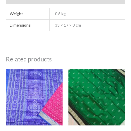
Weight
0.6 kg
Dimensions
33 × 17 × 3 cm
Related products