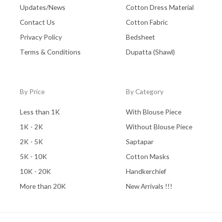
Updates/News
Cotton Dress Material
Contact Us
Cotton Fabric
Privacy Policy
Bedsheet
Terms & Conditions
Dupatta (Shawl)
By Price
By Category
Less than 1K
With Blouse Piece
1K - 2K
Without Blouse Piece
2K - 5K
Saptapar
5K - 10K
Cotton Masks
10K - 20K
Handkerchief
More than 20K
New Arrivals !!!