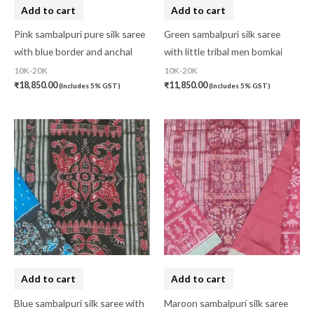
Add to cart
Add to cart
Pink sambalpuri pure silk saree
Green sambalpuri silk saree
with blue border and anchal
with little tribal men bomkai
10K-20K
10K-20K
₹
18,850.00
₹
11,850.00
(Includes 5% GST)
(Includes 5% GST)
Add to cart
Add to cart
Blue sambalpuri silk saree with
Maroon sambalpuri silk saree