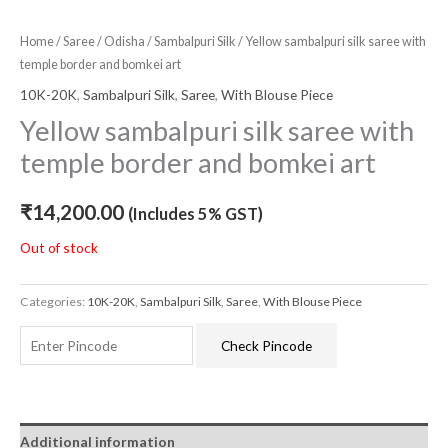
Home
/
Saree
/
Odisha
/
Sambalpuri Silk
/ Yellow sambalpuri silk saree with
temple border and bomkei art
10K-20K
,
Sambalpuri Silk
,
Saree
,
With Blouse Piece
Yellow sambalpuri silk saree with
temple border and bomkei art
₹
14,200.00
(Includes 5% GST)
Out of stock
Categories:
10K-20K
,
Sambalpuri Silk
,
Saree
,
With Blouse Piece
Check Pincode
Additional information