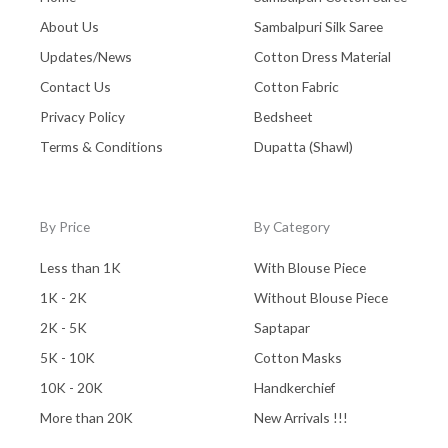
Pochampally Cotton
(0)
About Us
Sambalpuri Silk Saree
Updates/News
Cotton Dress Material
Pochampally Dress Material
(0)
Contact Us
Cotton Fabric
Pochampally Mix
(0)
Privacy Policy
Bedsheet
Pochampally Sico
(0)
Terms & Conditions
Dupatta (Shawl)
Pochampally Silk
(0)
Pure Dupion Silk
(0)
By Price
By Category
Rajasthan
(0)
Less than 1K
With Blouse Piece
Sambalpuri
(1)
1K - 2K
Without Blouse Piece
saptapar
(0)
2K - 5K
Saptapar
Saree
(0)
5K - 10K
Cotton Masks
10K - 20K
Handkerchief
Shawl
(0)
More than 20K
New Arrivals !!!
Silk
(0)