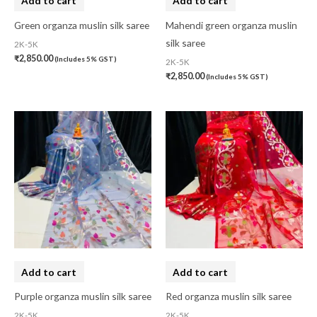
Add to cart
Add to cart
Cushion Cover
(2)
Green organza muslin silk saree
Mahendi green organza muslin
silk saree
2K-5K
Decor
(1)
₹
2,850.00
(Includes 5% GST)
2K-5K
Double Bedsheet
(1)
₹
2,850.00
(Includes 5% GST)
Fridge Cover
(1)
Gadwal Silk
(0)
Gota patti
(0)
Green
(0)
grey
(0)
Gujarat
(0)
Hand Block Print
(0)
Add to cart
Add to cart
Hand Painted
(0)
Purple organza muslin silk saree
Red organza muslin silk saree
Handbag
(0)
2K-5K
2K-5K