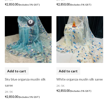
₹
2,850.00
₹
2,850.00
(Includes 5% GST)
(Includes 5% GST)
Kaftan-Long
(0)
Kantha Stitch
(0)
Karnataka
(0)
Kerela Cotton
(0)
Khandua
(0)
Kosa Silk
(0)
Kota Cotton
(0)
LampShade
(0)
Add to cart
Add to cart
Linen Khadi
(0)
Sky blue organza muslin silk
White organza muslin silk saree
saree
2K-5K
Lucknow Chikankari
(0)
₹
2,850.00
(Includes 5% GST)
2K-5K
Lucknow Chikankari Dress Material
(0)
₹
2,850.00
(Includes 5% GST)
Maheswari Silk
(0)