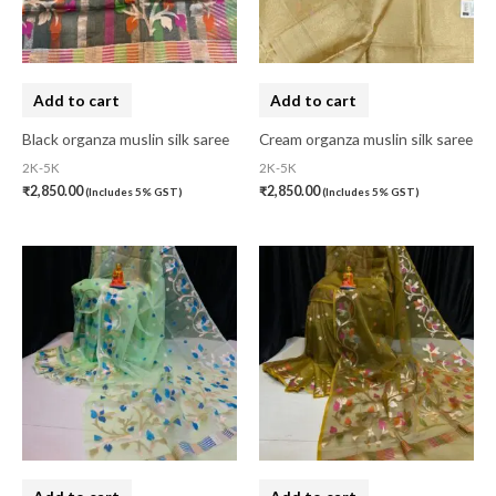
Banarasi Silk
(0)
Bandhini
(0)
Black
(0)
Add to cart
Add to cart
Blouse Piece
(0)
Black organza muslin silk saree
Cream organza muslin silk saree
Checks
(0)
2K-5K
2K-5K
₹
2,850.00
₹
2,850.00
(Includes 5% GST)
(Includes 5% GST)
Chhattisgarh
(0)
Combo Offer
(2)
Cotton
(0)
Cotton Blouse Piece
(0)
Cotton Fabric
(0)
Cotton Handkerchief
(0)
Cotton Mask
(0)
Craft
(0)