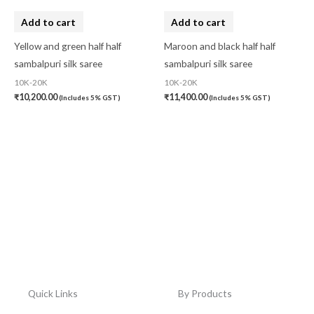
Add to cart
Add to cart
Yellow and green half half
Maroon and black half half
sambalpuri silk saree
sambalpuri silk saree
10K-20K
10K-20K
₹
10,200.00
₹
11,400.00
(Includes 5% GST)
(Includes 5% GST)
Quick Links
By Products