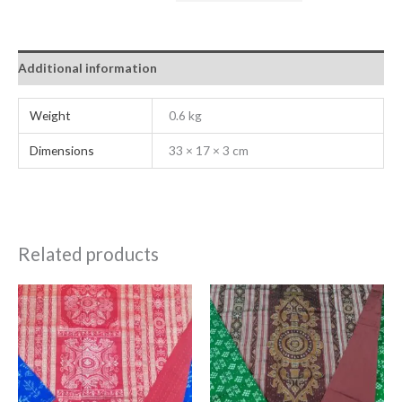
Additional information
Weight
0.6 kg
Dimensions
33 × 17 × 3 cm
Related products