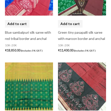
Add to cart
Add to cart
Blue sambalpuri silk saree with
Green tiny pasapalli silk saree
red tribal border and anchal
with maroon border and anchal
10K-20K
10K-20K
₹
18,850.00
₹
11,400.00
(Includes 5% GST)
(Includes 5% GST)