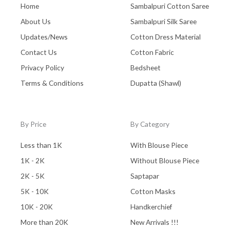
Home
Sambalpuri Cotton Saree
About Us
Sambalpuri Silk Saree
Updates/News
Cotton Dress Material
Contact Us
Cotton Fabric
Privacy Policy
Bedsheet
Terms & Conditions
Dupatta (Shawl)
By Price
By Category
Less than 1K
With Blouse Piece
1K - 2K
Without Blouse Piece
2K - 5K
Saptapar
5K - 10K
Cotton Masks
10K - 20K
Handkerchief
More than 20K
New Arrivals !!!