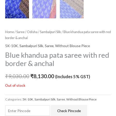
Home
/
Saree
/
Odisha
/
Sambalpuri Silk
/ Blue khandua pata saree with red
border & anchal
5K-10K
,
Sambalpuri Silk
,
Saree
,
Without Blouse Piece
Blue khandua pata saree with red
border & anchal
₹
9,030.00
₹
8,130.00
(Includes 5% GST)
Out of stock
Categories:
5K-10K
,
Sambalpuri Silk
,
Saree
,
Without Blouse Piece
Check Pincode