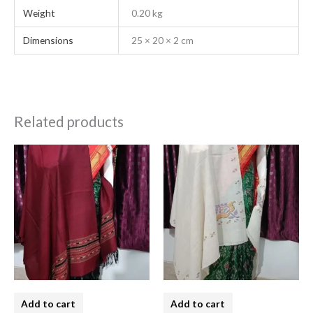
Weight
0.20 kg
Dimensions
25 × 20 × 2 cm
Related products
Add to cart
Add to cart