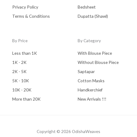
Privacy Policy
Bedsheet
Terms & Conditions
Dupatta (Shawl)
By Price
By Category
Less than 1K
With Blouse Piece
1K - 2K
Without Blouse Piece
2K - 5K
Saptapar
5K - 10K
Cotton Masks
10K - 20K
Handkerchief
More than 20K
New Arrivals !!!
Copyright © 2026 OdishaWeaves