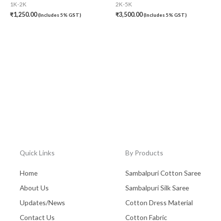
1K-2K
2K-5K
₹
1,250.00
₹
3,500.00
(Includes 5% GST)
(Includes 5% GST)
Quick Links
By Products
Home
Sambalpuri Cotton Saree
About Us
Sambalpuri Silk Saree
Updates/News
Cotton Dress Material
Contact Us
Cotton Fabric