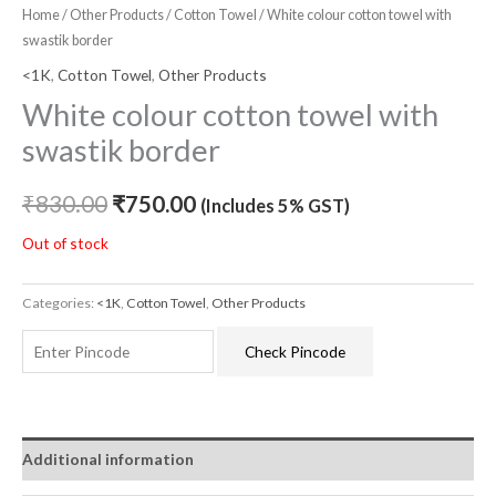
Home
/
Other Products
/
Cotton Towel
/ White colour cotton towel with
swastik border
<1K
,
Cotton Towel
,
Other Products
White colour cotton towel with
swastik border
₹
830.00
₹
750.00
(Includes 5% GST)
Out of stock
Categories:
<1K
,
Cotton Towel
,
Other Products
Check Pincode
Additional information