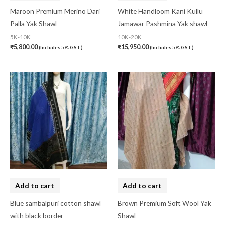
Maroon Premium Merino Dari
White Handloom Kani Kullu
Palla Yak Shawl
Jamawar Pashmina Yak shawl
5K-10K
10K-20K
₹
5,800.00
₹
15,950.00
(Includes 5% GST)
(Includes 5% GST)
Add to cart
Add to cart
Blue sambalpuri cotton shawl
Brown Premium Soft Wool Yak
with black border
Shawl